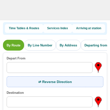
Time Tables & Routes
Services Index
Arriving at station
By Route
By Line Number
By Address
Departing from s
Depart From
⇄ Reverse Direction
Destination