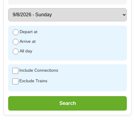
Depart at
Arrive at
All day
Include Connections
Exclude Trains
Search