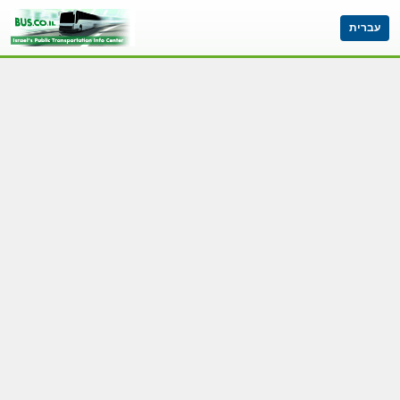
עברית