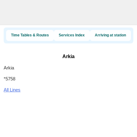
Time Tables & Routes
Services Index
Arriving at station
Arkia
Arkia
*5758
All Lines