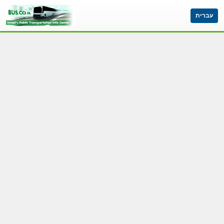
עברית