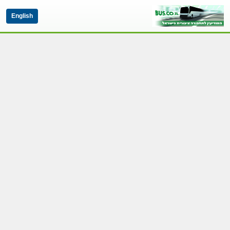
English