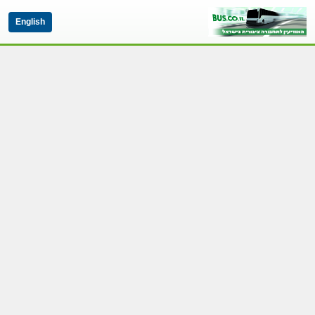
English