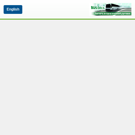
English